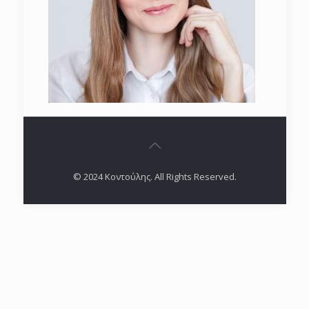
© 2024 Κοντούλης. All Rights Reserved.